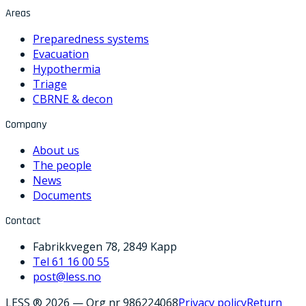
Areas
Preparedness systems
Evacuation
Hypothermia
Triage
CBRNE & decon
Company
About us
The people
News
Documents
Contact
Fabrikkvegen 78, 2849 Kapp
Tel 61 16 00 55
post@less.no
LESS ® 2026
—
Org nr 986224068
Privacy policy
Return