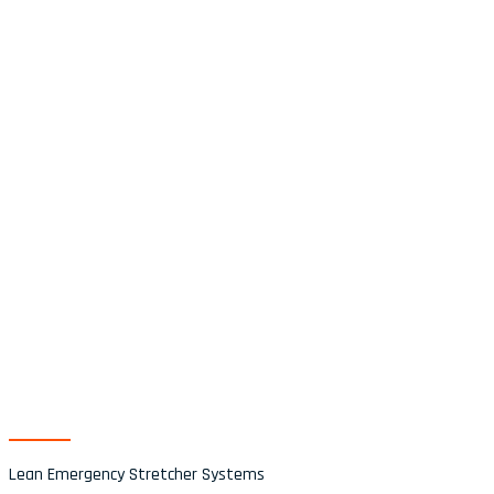
Category
Tilbehør
Lean Emergency Stretcher Systems