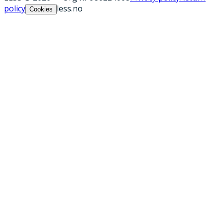
policy
less.no
Cookies