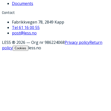
Documents
Contact
Fabrikkvegen 78, 2849 Kapp
Tel 61 16 00 55
post@less.no
LESS ® 2026
—
Org nr 986224068
Privacy policy
Return
policy
less.no
Cookies