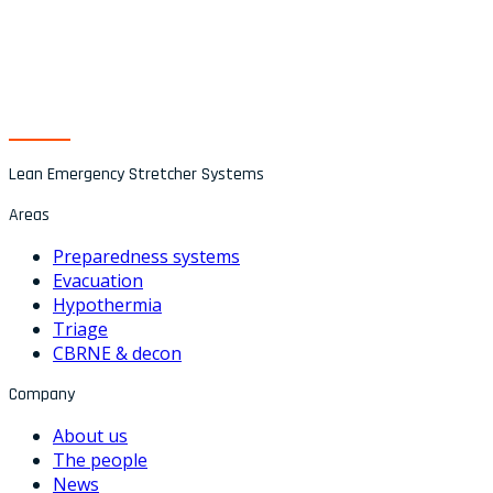
Lean Emergency Stretcher Systems
Areas
Preparedness systems
Evacuation
Hypothermia
Triage
CBRNE & decon
Company
About us
The people
News